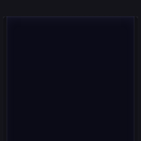
LIGHTER