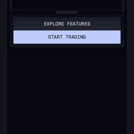
EXPLORE FEATURES
START TRADING