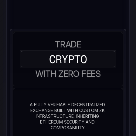
TRADE
CRYPTO
WITH ZERO FEES
A FULLY VERIFIABLE DECENTRALIZED 
EXCHANGE BUILT WITH CUSTOM ZK 
INFRASTRUCTURE, INHERITING 
ETHEREUM SECURITY AND 
COMPOSABILITY.