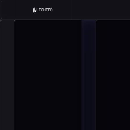
LIGHTER