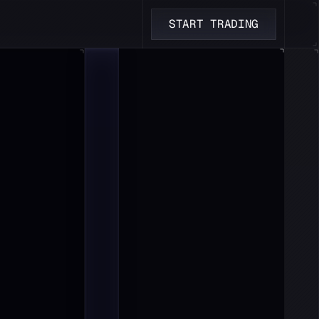
START TRADING