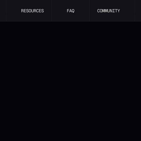
RESOURCES
FAQ
COMMUNITY