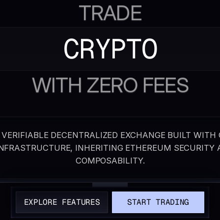
TRADE
CRYPTO
WITH ZERO FEES
 VERIFIABLE DECENTRALIZED EXCHANGE BUILT WITH
INFRASTRUCTURE, INHERITING ETHEREUM SECURITY 
COMPOSABILITY.
EXPLORE FEATURES
START TRADING