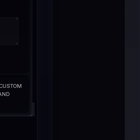
 CUSTOM 
AND 