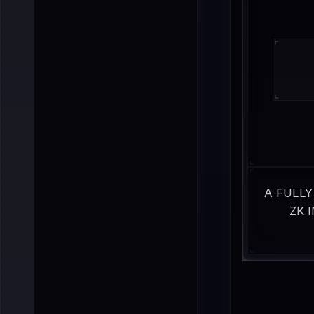
A FULLY
ZK 