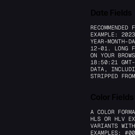
Date Fields
RECOMMENDED F
EXAMPLE: 2023
YEAR-MONTH-D
12-01. LONG F
ON YOUR BROWS
18:50:21 GMT-
DATA, INCLUDI
STRIPPED FRO
Color Fields
A COLOR FORMA
HLS OR HLV EX
VARIANTS WITH
EXAMPLES: #00