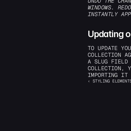
UNDO THE CHA
WINDOWS. REDO
INSTANTLY AP
Updating o
TO UPDATE YOU
COLLECTION AG
A SLUG FIELD 
COLLECTION, Y
IMPORTING IT
‹ STYLING ELEMENT