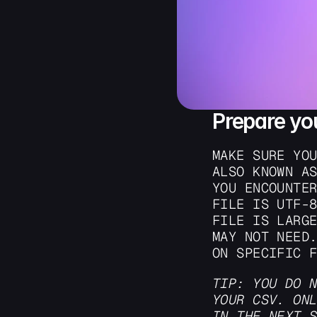
Prepare yo
MAKE SURE YOU
ALSO KNOWN AS
YOU ENCOUNTER
FILE IS UTF-8
FILE IS LARGE
MAY NOT NEED.
ON SPECIFIC 
TIP: YOU DO N
YOUR CSV. ONL
IN THE NEXT 