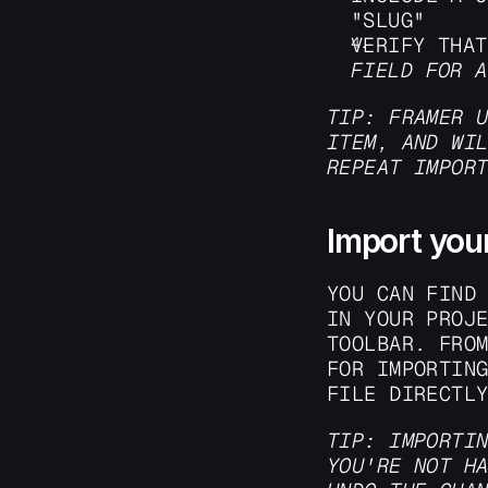
"SLUG"
VERIFY THAT
FIELD FOR A
TIP: FRAMER U
ITEM, AND WIL
REPEAT IMPOR
Import your
YOU CAN FIND 
IN YOUR PROJE
TOOLBAR. FROM
FOR IMPORTING
FILE DIRECTL
TIP: IMPORTIN
YOU'RE NOT HA