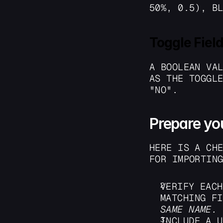
50%, 0.5), B
Toggle Fiel
A BOOLEAN VAL
AS THE TOGGLE
"NO". 
Prepare yo
HERE IS A CHE
FOR IMPORTIN
VERIFY EACH
SAME NAME.
INCLUDE A U