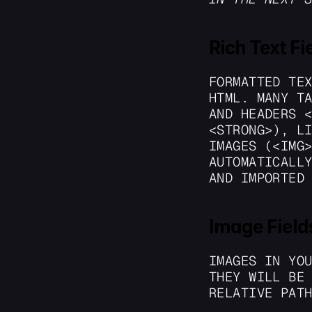
Rich Text Fi
FORMATTED TEX
HTML. MANY TA
AND HEADERS <
<STRONG>), LI
IMAGES (<IMG>
AUTOMATICALLY
AND IMPORTED
Image Field
IMAGES IN YOU
THEY WILL BE 
RELATIVE PAT