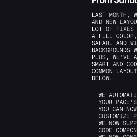
From Janu
LAST MONTH, W
AND NEW LAYOU
LOT OF FIXES 
A FILL COLOR,
SAFARI AND WI
BACKGROUNDS W
PLUS, WE'VE A
SMART AND COD
COMMON LAYOUT
BELOW.
WE AUTOMATI
YOUR PAGE'S
YOU CAN NOW
CUSTOMIZE P
WE NOW SUPP
CODE COMPON