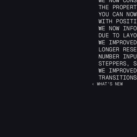
WE NOW CONS
THE PROPERT
YOU CAN NOW
WITH POSITI
WE NOW INFO
DUE TO LAYO
WE IMPROVED
LONGER RESE
NUMBER INPU
STEPPERS, S
WE IMPROVED
TRANSITIONS
‹ WHAT’S NEW