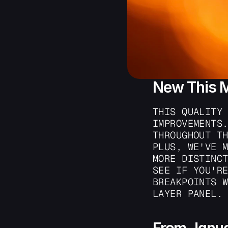
New This 
THIS QUALITY 
IMPROVEMENTS.
THROUGHOUT TH
PLUS, WE'VE M
MORE DISTINCT
SEE IF YOU'RE
BREAKPOINTS W
LAYER PANEL.