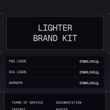
LIGHTER
LIGHTER
BRAND KIT
PNG LOGOS
DOWNLOAD
SVG LOGOS
DOWNLOAD
BANNERS
DOWNLOAD
TERMS OF SERVICE
DOCUMENTATION
TESTNET
AUDITS