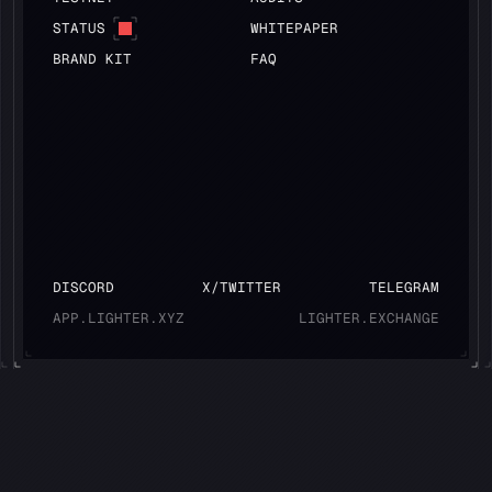
STATUS
WHITEPAPER
BRAND KIT
FAQ
DISCORD
X/TWITTER
TELEGRAM
APP.LIGHTER.XYZ
LIGHTER.EXCHANGE