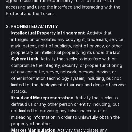
agree to assume full responsibility for all of the risks of 
accessing and using the Interface and interacting with the 
Protocol and the Tokens.
2. PROHIBITED ACTIVITY
﻿﻿Intellectual Property Infringement
. Activity that 
infringes on or violates any copyright, trademark, service 
mark, patent, right of publicity, right of privacy, or other 
proprietary or intellectual property rights under the law.
﻿﻿Cyberattack
. Activity that seeks to interfere with or 
compromise the integrity, security, or proper functioning 
of any computer, server, network, personal device, or 
other information technology system, including, but not 
limited to, the deployment of viruses and denial of service 
attacks.
﻿﻿Fraud and Misrepresentation
. Activity that seeks to 
defraud us or any other person or entity, including, but 
not limited to, providing any false, inaccurate, or 
misleading information in order to unlawfully obtain the 
property of another.
﻿﻿Market Manipulation
. Activity that violates any 