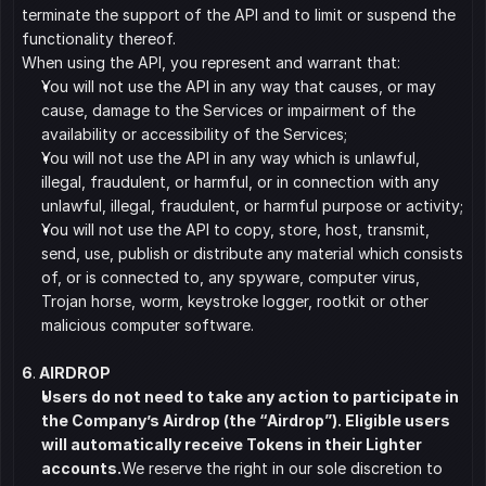
terminate the support of the API and to limit or suspend the 
functionality thereof.
When using the API, you represent and warrant that:
﻿﻿You will not use the API in any way that causes, or may 
cause, damage to the Services or impairment of the 
availability or accessibility of the Services;
﻿﻿You will not use the API in any way which is unlawful, 
illegal, fraudulent, or harmful, or in connection with any 
unlawful, illegal, fraudulent, or harmful purpose or activity;
﻿﻿You will not use the API to copy, store, host, transmit, 
send, use, publish or distribute any material which consists 
of, or is connected to, any spyware, computer virus, 
Trojan horse, worm, keystroke logger, rootkit or other 
malicious computer software.
6
.
 AIRDROP
Users do not need to take any action to participate in 
the Company’s Airdrop (the “Airdrop”). Eligible users 
will automatically receive Tokens in their Lighter 
accounts.
We reserve the right in our sole discretion to 