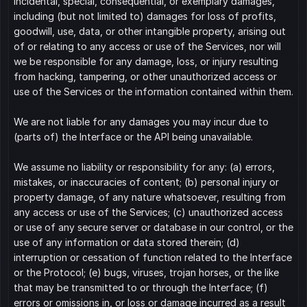
incidental, special, consequential, or exemplary damages, 
including (but not limited to) damages for loss of profits, 
goodwill, use, data, or other intangible property, arising out 
of or relating to any access or use of the Services, nor will 
we be responsible for any damage, loss, or injury resulting 
from hacking, tampering, or other unauthorized access or 
use of the Services or the information contained within them.
We are not liable for any damages you may incur due to 
(parts of) the Interface or the API being unavailable.
We assume no liability or responsibility for any: (a) errors, 
mistakes, or inaccuracies of content; (b) personal injury or 
property damage, of any nature whatsoever, resulting from 
any access or use of the Services; (c) unauthorized access 
or use of any secure server or database in our control, or the 
use of any information or data stored therein; (d) 
interruption or cessation of function related to the Interface 
or the Protocol; (e) bugs, viruses, trojan horses, or the like 
that may be transmitted to or through the Interface; (f) 
errors or omissions in, or loss or damage incurred as a result 