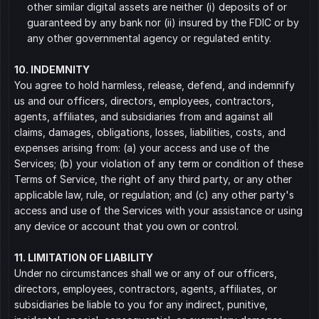
other similar digital assets are neither (i) deposits of or 
guaranteed by any bank nor (ii) insured by the FDIC or by 
any other governmental agency or regulated entity.
10. INDEMNITY
You agree to hold harmless, release, defend, and indemnify 
us and our officers, directors, employees, contractors, 
agents, affiliates, and subsidiaries from and against all 
claims, damages, obligations, losses, liabilities, costs, and 
expenses arising from: (a) your access and use of the 
Services; (b) your violation of any term or condition of these 
Terms of Service, the right of any third party, or any other 
applicable law, rule, or regulation; and (c) any other party's 
access and use of the Services with your assistance or using 
any device or account that you own or control.
11. LIMITATION OF LIABILITY
Under no circumstances shall we or any of our officers, 
directors, employees, contractors, agents, affiliates, or 
subsidiaries be liable to you for any indirect, punitive, 