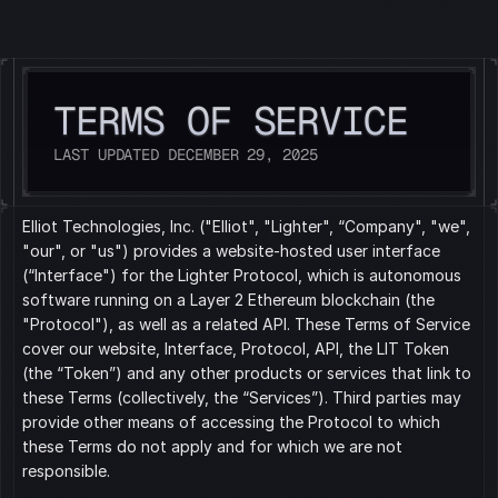
LIGHTER
TERMS OF SERVICE
LAST UPDATED DECEMBER 29, 2025
Elliot Technologies, Inc. ("Elliot", "Lighter", “Company", "we", 
"our", or "us") provides a website-hosted user interface 
(“Interface") for the Lighter Protocol, which is autonomous 
software running on a Layer 2 Ethereum blockchain (the 
"Protocol"), as well as a related API. These Terms of Service 
cover our website, Interface, Protocol, API, the LIT Token 
(the “Token”) and any other products or services that link to 
these Terms (collectively, the “Services”). Third parties may 
provide other means of accessing the Protocol to which 
these Terms do not apply and for which we are not 
responsible.