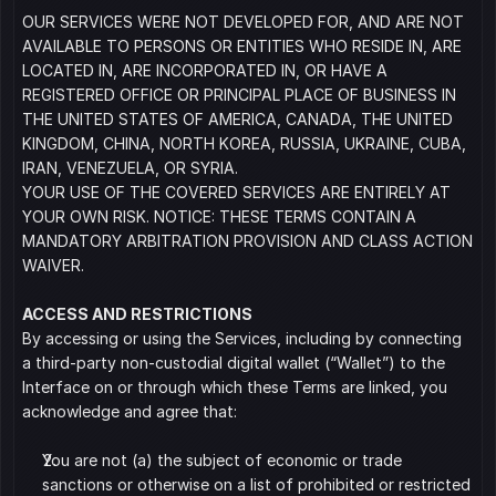
OUR SERVICES WERE NOT DEVELOPED FOR, AND ARE NOT 
AVAILABLE TO PERSONS OR ENTITIES WHO RESIDE IN, ARE 
LOCATED IN, ARE INCORPORATED IN, OR HAVE A 
REGISTERED OFFICE OR PRINCIPAL PLACE OF BUSINESS IN 
THE UNITED STATES OF AMERICA, CANADA, THE UNITED 
KINGDOM, CHINA, NORTH KOREA, RUSSIA, UKRAINE, CUBA, 
IRAN, VENEZUELA, OR SYRIA.
YOUR USE OF THE COVERED SERVICES ARE ENTIRELY AT 
YOUR OWN RISK. NOTICE: THESE TERMS CONTAIN A 
MANDATORY ARBITRATION PROVISION AND CLASS ACTION 
WAIVER. 
ACCESS AND RESTRICTIONS
By accessing or using the Services, including by connecting 
a third-party non-custodial digital wallet (“Wallet”) to the 
Interface on or through which these Terms are linked, you 
acknowledge and agree that:
You are not (a) the subject of economic or trade 
sanctions or otherwise on a list of prohibited or restricted 