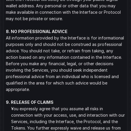
wallet address. Any personal or other data that you may 
make available in connection with the Interface or Protocol 
may not be private or secure.
8. NO PROFESSIONAL ADVICE
All information provided by the Interface is for informational 
purposes only and should not be construed as professional 
advice. You should not take, or refrain from taking, any 
action based on any information contained in the Interface. 
Before you make any financial, legal, or other decisions 
involving the Services, you should seek independent 
professional advice from an individual who is licensed and 
qualified in the area for which such advice would be 
appropriate.
9. RELEASE OF CLAIMS
You expressly agree that you assume all risks in 
connection with your access, use, and interaction with our 
Services, including the Interface, the Protocol, and the 
Tokens. You further expressly waive and release us from 