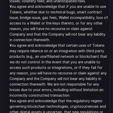
losses; volatility risks; and unanticipated risks. 
You agree and acknowledge that if you are unable to use 
Tokens, whether due to technical bugs, smart contract 
issue, bridge issue, gas fees, Wallet incompatibility, loss of 
access to a Wallet or the keys thereto, or for any other 
reason, you will have no recourse or claim against 
Company and that the Company will not bear any liability 
in connection therewith. 
You agree and acknowledge that certain uses of Tokens 
may require reliance on or an integration with third party 
products (e.g., an unaffiliated network or blockchain) that 
we do not control. In the event that you are unable to 
access such products or integrations, or if they fail for 
any reason, you will have no recourse or claim against any 
Company and the Company will not bear any liability in 
connection therewith. We are not responsible for any 
losses due to your errors, including without limitation an 
incorrectly constructed transaction. 
You agree and acknowledge that the regulatory regime 
governing blockchain technologies, cryptocurrencies and 
other digital assets is uncertain, that new regulations or 