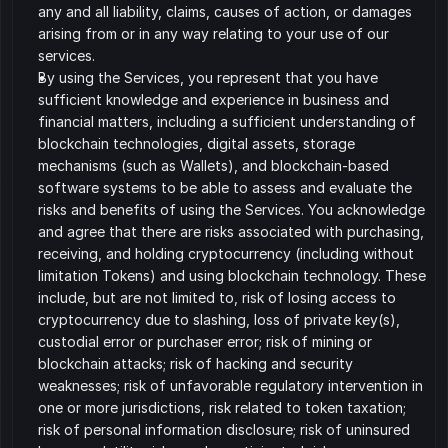
any and all liability, claims, causes of action, or damages 
arising from or in any way relating to your use of our 
services.
By using the Services, you represent that you have 
sufficient knowledge and experience in business and 
financial matters, including a sufficient understanding of 
blockchain technologies, digital assets, storage 
mechanisms (such as Wallets), and blockchain-based 
software systems to be able to assess and evaluate the 
risks and benefits of using the Services. You acknowledge 
and agree that there are risks associated with purchasing, 
receiving, and holding cryptocurrency (including without 
limitation Tokens) and using blockchain technology. These 
include, but are not limited to, risk of losing access to 
cryptocurrency due to slashing, loss of private key(s), 
custodial error or purchaser error; risk of mining or 
blockchain attacks; risk of hacking and security 
weaknesses; risk of unfavorable regulatory intervention in 
one or more jurisdictions, risk related to token taxation; 
risk of personal information disclosure; risk of uninsured 