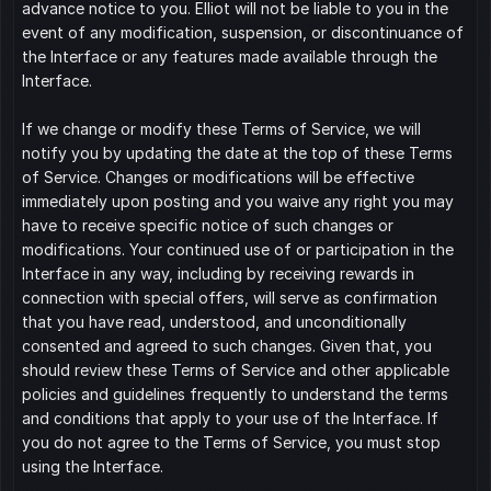
advance notice to you. Elliot will not be liable to you in the 
event of any modification, suspension, or discontinuance of 
the Interface or any features made available through the 
Interface.
If we change or modify these Terms of Service, we will 
notify you by updating the date at the top of these Terms 
of Service. Changes or modifications will be effective 
immediately upon posting and you waive any right you may 
have to receive specific notice of such changes or 
modifications. Your continued use of or participation in the 
Interface in any way, including by receiving rewards in 
connection with special offers, will serve as confirmation 
that you have read, understood, and unconditionally 
consented and agreed to such changes. Given that, you 
should review these Terms of Service and other applicable 
policies and guidelines frequently to understand the terms 
and conditions that apply to your use of the Interface. If 
you do not agree to the Terms of Service, you must stop 
using the Interface.