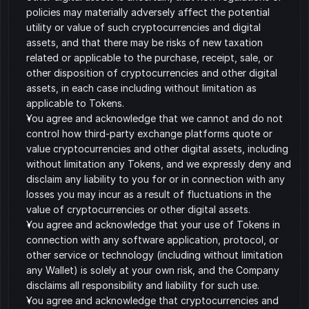
policies may materially adversely affect the potential 
utility or value of such cryptocurrencies and digital 
assets, and that there may be risks of new taxation 
related or applicable to the purchase, receipt, sale, or 
other disposition of cryptocurrencies and other digital 
assets, in each case including without limitation as 
applicable to Tokens. 
You agree and acknowledge that we cannot and do not 
control how third-party exchange platforms quote or 
value cryptocurrencies and other digital assets, including 
without limitation any Tokens, and we expressly deny and 
disclaim any liability to you for or in connection with any 
losses you may incur as a result of fluctuations in the 
value of cryptocurrencies or other digital assets. 
You agree and acknowledge that your use of Tokens in 
connection with any software application, protocol, or 
other service or technology (including without limitation 
any Wallet) is solely at your own risk, and the Company 
disclaims all responsibility and liability for such use. 
You agree and acknowledge that cryptocurrencies and 