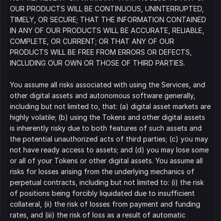
OUR PRODUCTS WILL BE CONTINUOUS, UNINTERRUPTED, 
TIMELY, OR SECURE; THAT THE INFORMATION CONTAINED 
IN ANY OF OUR PRODUCTS WILL BE ACCURATE, RELIABLE, 
COMPLETE, OR CURRENT; OR THAT ANY OF OUR 
PRODUCTS WILL BE FREE FROM ERRORS OR DEFECTS, 
INCLUDING OUR OWN OR THOSE OF THIRD PARTIES.
You assume all risks associated with using the Services, and 
other digital assets and autonomous software generally, 
including but not limited to, that: (a) digital asset markets are 
highly volatile; (b) using the Tokens and other digital assets 
is inherently risky due to both features of such assets and 
the potential unauthorized acts of third parties; (c) you may 
not have ready access to assets; and (d) you may lose some 
or all of your Tokens or other digital assets. You assume all 
risks for losses arising from the underlying mechanics of 
perpetual contracts, including but not limited to: (i) the risk 
of positions being forcibly liquidated due to insufficient 
collateral, (ii) the risk of losses from payment and funding 
rates, and (iii) the risk of loss as a result of automatic 