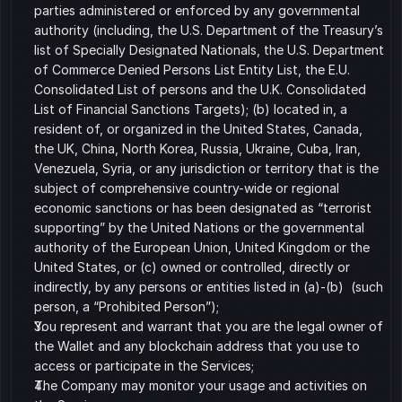
parties administered or enforced by any governmental 
authority (including, the U.S. Department of the Treasury’s 
list of Specially Designated Nationals, the U.S. Department 
of Commerce Denied Persons List Entity List, the E.U. 
Consolidated List of persons and the U.K. Consolidated 
List of Financial Sanctions Targets); (b) located in, a 
resident of, or organized in the United States, Canada, 
the UK, China, North Korea, Russia, Ukraine, Cuba, Iran, 
Venezuela, Syria, or any jurisdiction or territory that is the 
subject of comprehensive country-wide or regional 
economic sanctions or has been designated as “terrorist 
supporting” by the United Nations or the governmental 
authority of the European Union, United Kingdom or the 
United States, or (c) owned or controlled, directly or 
indirectly, by any persons or entities listed in (a)-(b)  (such 
person, a “Prohibited Person”);
You represent and warrant that you are the legal owner of 
the Wallet and any blockchain address that you use to 
access or participate in the Services;
The Company may monitor your usage and activities on 