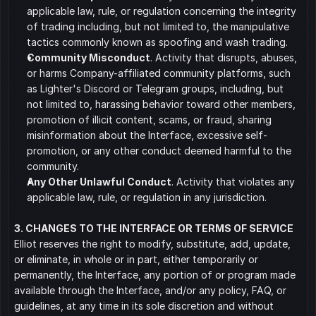
applicable law, rule, or regulation concerning the integrity 
of trading including, but not limited to, the manipulative 
tactics commonly known as spoofing and wash trading.
Community Misconduct
. Activity that disrupts, abuses, 
or harms Company-affiliated community platforms, such 
as Lighter's Discord or Telegram groups, including, but 
not limited to, harassing behavior toward other members, 
promotion of illicit content, scams, or fraud, sharing 
misinformation about the Interface, excessive self-
promotion, or any other conduct deemed harmful to the 
community.
Any Other Unlawful Conduct
. Activity that violates any 
applicable law, rule, or regulation in any jurisdiction.
3. CHANGES TO THE INTERFACE OR TERMS OF SERVICE
Elliot reserves the right to modify, substitute, add, update, 
or eliminate, in whole or in part, either temporarily or 
permanently, the Interface, any portion of or program made 
available through the Interface, and/or any policy, FAQ, or 
guidelines, at any time in its sole discretion and without 