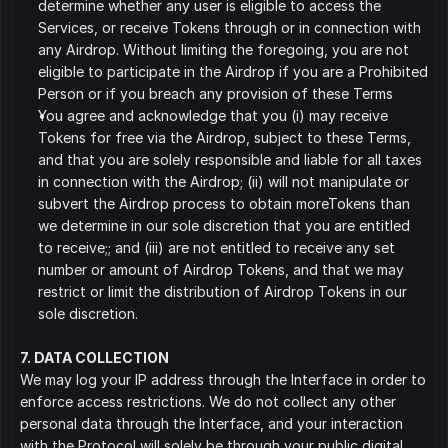
determine whether any user is eligible to access the 
Services, or receive Tokens through or in connection with 
any Airdrop. Without limiting the foregoing, you are not 
eligible to participate in the Airdrop if you are a Prohibited 
Person or if you breach any provision of these Terms
You agree and acknowledge that you (i) may receive 
Tokens for free via the Airdrop, subject to these Terms, 
and that you are solely responsible and liable for all taxes 
in connection with the Airdrop; (ii) will not manipulate or 
subvert the Airdrop process to obtain moreTokens than 
we determine in our sole discretion that you are entitled 
to receive;; and (iii) are not entitled to receive any set 
number or amount of Airdrop Tokens, and that we may 
restrict or limit the distribution of Airdrop Tokens in our 
sole discretion.
7. DATA COLLECTION
We may log your IP address through the Interface in order to 
enforce access restrictions. We do not collect any other 
personal data through the Interface, and your interaction 
with the Protocol will solely be through your public digital 