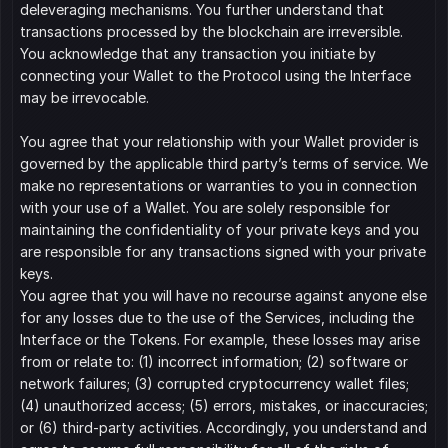
deleveraging mechanisms. You further understand that 
transactions processed by the blockchain are irreversible. 
You acknowledge that any transaction you initiate by 
connecting your Wallet to the Protocol using the Interface 
may be irrevocable.
You agree that your relationship with your Wallet provider is 
governed by the applicable third party’s terms of service. We 
make no representations or warranties to you in connection 
with your use of a Wallet. You are solely responsible for 
maintaining the confidentiality of your private keys and you 
are responsible for any transactions signed with your private 
keys.
You agree that you will have no recourse against anyone else 
for any losses due to the use of the Services, including the 
Interface or the Tokens. For example, these losses may arise 
from or relate to: (1) incorrect information; (2) software or 
network failures; (3) corrupted cryptocurrency wallet files; 
(4) unauthorized access; (5) errors, mistakes, or inaccuracies; 
or (6) third-party activities. Accordingly, you understand and 