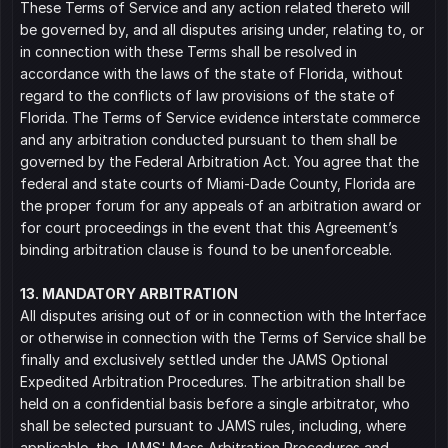
These Terms of Service and any action related thereto will 
be governed by, and all disputes arising under, relating to, or 
in connection with these Terms shall be resolved in 
accordance with the laws of the state of Florida, without 
regard to the conflicts of law provisions of the state of 
Florida. The Terms of Service evidence interstate commerce 
and any arbitration conducted pursuant to them shall be 
governed by the Federal Arbitration Act. You agree that the 
federal and state courts of Miami-Dade County, Florida are 
the proper forum for any appeals of an arbitration award or 
for court proceedings in the event that this Agreement’s 
binding arbitration clause is found to be unenforceable.
13. MANDATORY ARBITRATION
All disputes arising out of or in connection with the Interface 
or otherwise in connection with the Terms of Service shall be 
finally and exclusively settled under the JAMS Optional 
Expedited Arbitration Procedures. The arbitration shall be 
held on a confidential basis before a single arbitrator, who 
shall be selected pursuant to JAMS rules, including, where 
applicable, the JAMS' Mass Arbitration Procedures and 