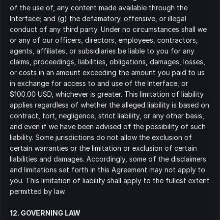
of the use of, any content made available through the 
Interface; and (g) the defamatory. offensive, or illegal 
conduct of any third party. Under no circumstances shall we 
or any of our officers, directors, employees, contractors, 
agents, affiliates, or subsidiaries be liable to you for any 
claims, proceedings, liabilities, obligations, damages, losses, 
or costs in an amount exceeding the amount you paid to us 
in exchange for access to and use of the Interface, or 
$100.00 USD, whichever is greater. This limitation of liability 
applies regardless of whether the alleged liability is based on 
contract, tort, negligence, strict liability, or any other basis, 
and even if we have been advised of the possibility of such 
liability. Some jurisdictions do not allow the exclusion of 
certain warranties or the limitation or exclusion of certain 
liabilities and damages. Accordingly, some of the disclaimers 
and limitations set forth in this Agreement may not apply to 
you. This limitation of liability shall apply to the fullest extent 
permitted by law.
12. GOVERNING LAW