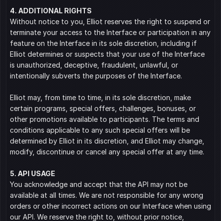
4. ADDITIONAL RIGHTS
Without notice to you, Elliot reserves the right to suspend or 
terminate your access to the Interface or participation in any 
feature on the Interface in its sole discretion, including if 
Elliot determines or suspects that your use of the Interface 
is unauthorized, deceptive, fraudulent, unlawful, or 
intentionally subverts the purposes of the Interface.
Elliot may, from time to time, in its sole discretion, make 
certain programs, special offers, challenges, bonuses, or 
other promotions available to participants. The terms and 
conditions applicable to any such special offers will be 
determined by Elliot in its discretion, and Elliot may change, 
modify, discontinue or cancel any special offer at any time.
5. API USAGE
You acknowledge and accept that the API may not be 
available at all times. We are not responsible for any wrong 
orders or other incorrect actions on our Interface when using 
our API. We reserve the right to, without prior notice, 