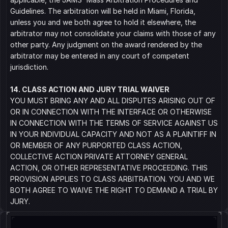
Guidelines. The arbitration will be held in Miami, Florida, 
unless you and we both agree to hold it elsewhere, the 
arbitrator may not consolidate your claims with those of any 
other party. Any judgment on the award rendered by the 
arbitrator may be entered in any court of competent 
jurisdiction.
14. CLASS ACTION AND JURY TRIAL WAIVER
YOU MUST BRING ANY AND ALL DISPUTES ARISING OUT OF 
OR IN CONNECTION WITH THE INTERFACE OR OTHERWISE 
IN CONNECTION WITH THE TERMS OF SERVICE AGAINST US 
IN YOUR INDIVIDUAL CAPACITY AND NOT AS A PLAINTIFF IN 
OR MEMBER OF ANY PURPORTED CLASS ACTION, 
COLLECTIVE ACTION PRIVATE ATTORNEY GENERAL 
ACTION, OR OTHER REPRESENTATIVE PROCEEDING. THIS 
PROVISION APPLIES TO CLASS ARBITRATION. YOU AND WE 
BOTH AGREE TO WAIVE THE RIGHT TO DEMAND A TRIAL BY 
JURY.