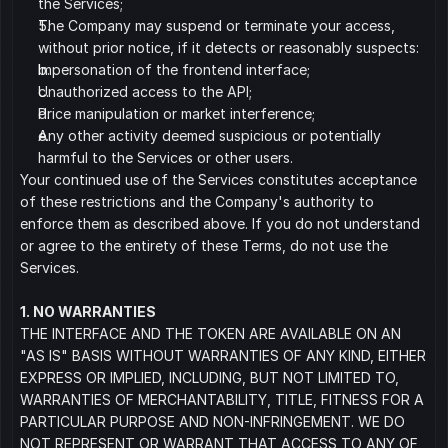
the Services;
﻿﻿﻿The Company may suspend or terminate your access, 
without prior notice, if it detects or reasonably suspects:
Impersonation of the frontend interface;
﻿﻿﻿Unauthorized access to the API;
Price manipulation or market interference;
Any other activity deemed suspicious or potentially 
harmful to the Services or other users.
Your continued use of the Services constitutes acceptance 
of these restrictions and the Company's authority to 
enforce them as described above. If you do not understand 
or agree to the entirety of these Terms, do not use the 
Services.
1. NO WARRANTIES
THE INTERFACE AND THE TOKEN ARE AVAILABLE ON AN 
"AS IS" BASIS WITHOUT WARRANTIES OF ANY KIND, EITHER 
EXPRESS OR IMPLIED, INCLUDING, BUT NOT LIMITED TO, 
WARRANTIES OF MERCHANTABILITY, TITLE, FITNESS FOR A 
PARTICULAR PURPOSE AND NON-INFRINGEMENT. WE DO 
NOT REPRESENT OR WARRANT THAT ACCESS TO ANY OF 